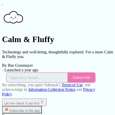
Calm & Fluffy
Technology and well-being, thoughtfully explored. For a more Calm
& Fluffy you.
By Bas Grasmayer
·
Launched a year ago
Subscribe
By subscribing, you agree Substack's
Terms of Use
, and
acknowledge its
Information Collection Notice
and
Privacy
Policy
.
Let me check it out first
Subscribe in the app