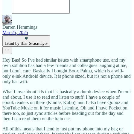
Darren Hemmings
Mar 25, 2025
Liked by Bas Grasmayer
Hey Bas! So I've had similar issues with smartphone use, and my
own solution has had a few friends and colleagues laughing at me,
but I don't care. Basically I bought Boox Palma, which is a wifi-
only e-ink Android device. It is phone sized, but it's not a phone and
only has wifi.
What I love about it is that it's basically a dumb device when I'm out
and about. I use it to read and listen to stuff: I have a couple of
ebook readers on there (Kindle, Kobo), and I also have Qobuz and
YouTube Music on it for music listening. Oh and I have Pocket on
there too, so just sync articles before heading out for the day and
then I can read them on the train etc.
All of this means that I tend to just put my phone into my bag or