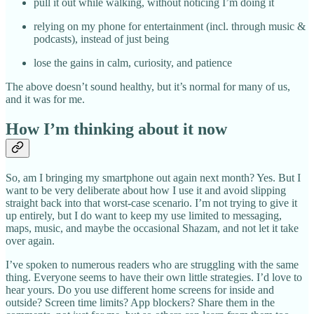
pull it out while walking, without noticing I’m doing it
relying on my phone for entertainment (incl. through music &
podcasts), instead of just being
lose the gains in calm, curiosity, and patience
The above doesn’t sound healthy, but it’s normal for many of us,
and it was for me.
How I’m thinking about it now
So, am I bringing my smartphone out again next month? Yes. But I
want to be very deliberate about how I use it and avoid slipping
straight back into that worst-case scenario. I’m not trying to give it
up entirely, but I do want to keep my use limited to messaging,
maps, music, and maybe the occasional Shazam, and not let it take
over again.
I’ve spoken to numerous readers who are struggling with the same
thing. Everyone seems to have their own little strategies. I’d love to
hear yours. Do you use different home screens for inside and
outside? Screen time limits? App blockers? Share them in the