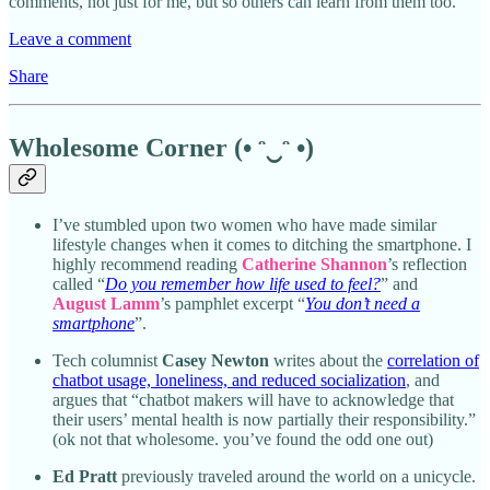
comments, not just for me, but so others can learn from them too.
Leave a comment
Share
Wholesome Corner (• ᵔ‿ᵔ •)
I’ve stumbled upon two women who have made similar
lifestyle changes when it comes to ditching the smartphone. I
highly recommend reading
Catherine Shannon
’s reflection
called “
Do you remember how life used to feel?
” and
August Lamm
’s pamphlet excerpt “
You don’t need a
smartphone
”.
Tech columnist
Casey Newton
writes about the
correlation of
chatbot usage, loneliness, and reduced socialization
, and
argues that “chatbot makers will have to acknowledge that
their users’ mental health is now partially their responsibility.”
(ok not that wholesome. you’ve found the odd one out)
Ed Pratt
previously traveled around the world on a unicycle.