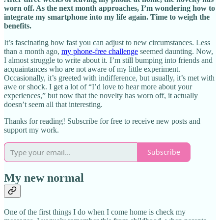
worn off. As the next month approaches, I’m wondering how to
integrate my smartphone into my life again. Time to weigh the
benefits.
It’s fascinating how fast you can adjust to new circumstances. Less
than a month ago,
my phone-free challenge
seemed daunting. Now,
I almost struggle to write about it. I’m still bumping into friends and
acquaintances who are not aware of my little experiment.
Occasionally, it’s greeted with indifference, but usually, it’s met with
awe or shock. I get a lot of “I’d love to hear more about your
experiences,” but now that the novelty has worn off, it actually
doesn’t seem all that interesting.
Thanks for reading! Subscribe for free to receive new posts and
support my work.
Subscribe
My new normal
One of the first things I do when I come home is check my