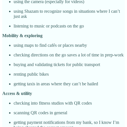
using the camera (especially for videos)
using Shazam to recognize songs in situations where I can’t
just ask
listening to music or podcasts on the go
Mobility & exploring
using maps to find cafés or places nearby
checking directions on the go saves a lot of time in prep-work
buying and validating tickets for public transport
renting public bikes
getting taxis in areas where they can’t be hailed
Access & utility
checking into fitness studios with QR codes
scanning QR codes in general
getting payment notifications from my bank, so I know I’m