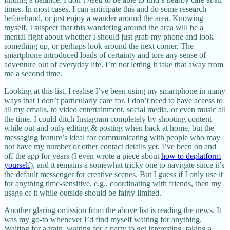
times. In most cases, I can anticipate this and do some research
beforehand, or just enjoy a wander around the area. Knowing
myself, I suspect that this wandering around the area will be a
mental fight about whether I should just grab my phone and look
something up, or perhaps look around the next corner. The
smartphone introduced loads of certainty and tore any sense of
adventure out of everyday life. I’m not letting it take that away from
me a second time.
Looking at this list, I realise I’ve been using my smartphone in many
ways that I don’t particularly care for. I don’t need to have access to
all my emails, to video entertainment, social media, or even music all
the time. I could ditch Instagram completely by shooting content
while out and only editing & posting when back at home, but the
messaging feature’s ideal for communicating with people who may
not have my number or other contact details yet. I’ve been on and
off the app for years (I even wrote a piece about
how to deplatform
yourself
), and it remains a somewhat tricky one to navigate since it’s
the default messenger for creative scenes. But I guess if I only use it
for anything time-sensitive, e.g., coordinating with friends, then my
usage of it while outside should be fairly limited.
Another glaring omission from the above list is reading the news. It
was my go-to whenever I’d find myself waiting for anything.
Waiting for a train, waiting for a party to get interesting, taking a