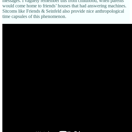
messages. I vaguely remember this from childhood, when parents
would come home to friends’ houses that had answering machines.
Sitcoms like Friends & Seinfeld also provide nice anthropological
time capsules of this phenomenon.