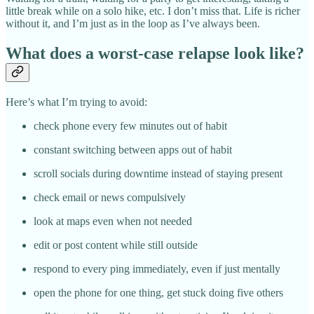
little break while on a solo hike, etc. I don’t miss that. Life is richer
without it, and I’m just as in the loop as I’ve always been.
What does a worst-case relapse look like?
Here’s what I’m trying to avoid:
check phone every few minutes out of habit
constant switching between apps out of habit
scroll socials during downtime instead of staying present
check email or news compulsively
look at maps even when not needed
edit or post content while still outside
respond to every ping immediately, even if just mentally
open the phone for one thing, get stuck doing five others