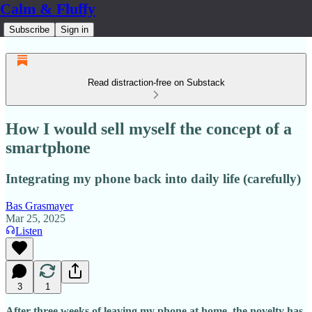
Calm & Fluffy
Subscribe
Sign in
Read distraction-free on Substack
How I would sell myself the concept of a
smartphone
Integrating my phone back into daily life (carefully)
Bas Grasmayer
Mar 25, 2025
Listen
3
1
After three weeks of leaving my phone at home, the novelty has