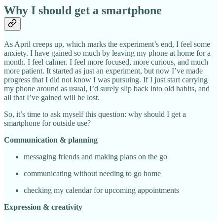
Why I should get a smartphone
As April creeps up, which marks the experiment’s end, I feel some
anxiety. I have gained so much by leaving my phone at home for a
month. I feel calmer. I feel more focused, more curious, and much
more patient. It started as just an experiment, but now I’ve made
progress that I did not know I was pursuing. If I just start carrying
my phone around as usual, I’d surely slip back into old habits, and
all that I’ve gained will be lost.
So, it’s time to ask myself this question: why should I get a
smartphone for outside use?
Communication & planning
messaging friends and making plans on the go
communicating without needing to go home
checking my calendar for upcoming appointments
Expression & creativity