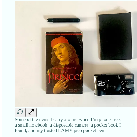
Some of the items I carry around when I’m phone-free:
a small notebook, a disposable camera, a pocket book I
found, and my trusted LAMY pico pocket pen.