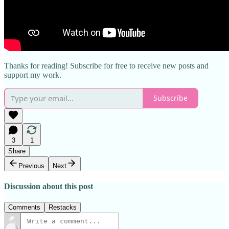
Thanks for reading! Subscribe for free to receive new posts and
support my work.
Subscribe
3
1
Share
Previous
Next
Discussion about this post
Comments
Restacks