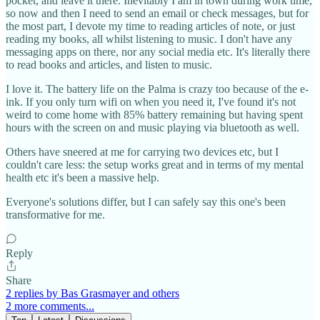
pocket, and leave it there. Inevitably I am in town during work time,
so now and then I need to send an email or check messages, but for
the most part, I devote my time to reading articles of note, or just
reading my books, all whilst listening to music. I don't have any
messaging apps on there, nor any social media etc. It's literally there
to read books and articles, and listen to music.
I love it. The battery life on the Palma is crazy too because of the e-
ink. If you only turn wifi on when you need it, I've found it's not
weird to come home with 85% battery remaining but having spent
hours with the screen on and music playing via bluetooth as well.
Others have sneered at me for carrying two devices etc, but I
couldn't care less: the setup works great and in terms of my mental
health etc it's been a massive help.
Everyone's solutions differ, but I can safely say this one's been
transformative for me.
Reply
Share
2 replies by Bas Grasmayer and others
2 more comments...