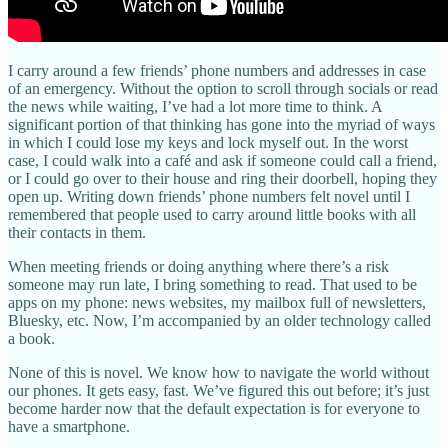
I carry around a few friends’ phone numbers and addresses in case
of an emergency. Without the option to scroll through socials or read
the news while waiting, I’ve had a lot more time to think. A
significant portion of that thinking has gone into the myriad of ways
in which I could lose my keys and lock myself out. In the worst
case, I could walk into a café and ask if someone could call a friend,
or I could go over to their house and ring their doorbell, hoping they
open up. Writing down friends’ phone numbers felt novel until I
remembered that people used to carry around little books with all
their contacts in them.
When meeting friends or doing anything where there’s a risk
someone may run late, I bring something to read. That used to be
apps on my phone: news websites, my mailbox full of newsletters,
Bluesky, etc. Now, I’m accompanied by an older technology called
a book.
None of this is novel. We know how to navigate the world without
our phones. It gets easy, fast. We’ve figured this out before; it’s just
become harder now that the default expectation is for everyone to
have a smartphone.