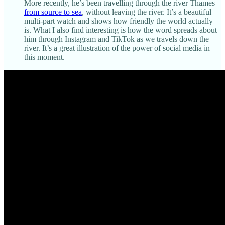
More recently, he’s been travelling through the river Thames
from source to sea
, without leaving the river. It’s a beautiful
multi-part watch and shows how friendly the world actually
is. What I also find interesting is how the word spreads about
him through Instagram and TikTok as we travels down the
river. It’s a great illustration of the power of social media in
this moment.