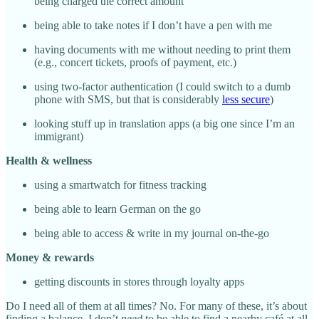
being charged the correct amount
being able to take notes if I don’t have a pen with me
having documents with me without needing to print them
(e.g., concert tickets, proofs of payment, etc.)
using two-factor authentication (I could switch to a dumb
phone with SMS, but that is considerably
less secure
)
looking stuff up in translation apps (a big one since I’m an
immigrant)
Health & wellness
using a smartwatch for fitness tracking
being able to learn German on the go
being able to access & write in my journal on-the-go
Money & rewards
getting discounts in stores through loyalty apps
Do I need all of them at all times? No. For many of these, it’s about
finding a balance. I don’t
need
to be able to find a nearby café at all