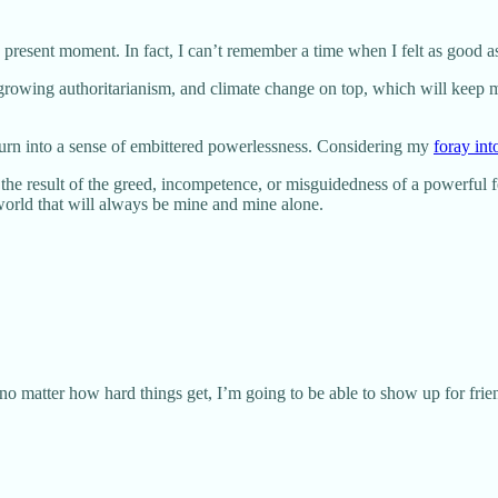
e present moment. In fact, I can’t remember a time when I felt as good as 
, growing authoritarianism, and climate change on top, which will keep m
y turn into a sense of embittered powerlessness. Considering my
foray into
 is the result of the greed, incompetence, or misguidedness of a powerful
 world that will always be mine and mine alone.
 no matter how hard things get, I’m going to be able to show up for fri