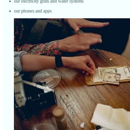
our electricity grids and water systems
our phones and apps