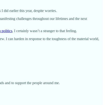
I did earlier this year, despite worries.
anifesting challenges throughout our lifetimes and the next
 politics
, I certainly wasn’t a stranger to that feeling.
 few. I can harden in response to the toughness of the material world,
ends and to support the people around me.