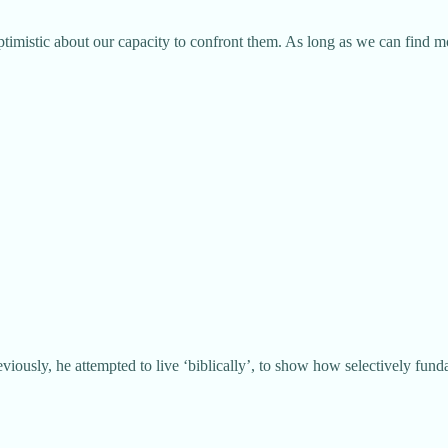
 optimistic about our capacity to confront them. As long as we can find 
eviously, he attempted to live ‘biblically’, to show how selectively funda