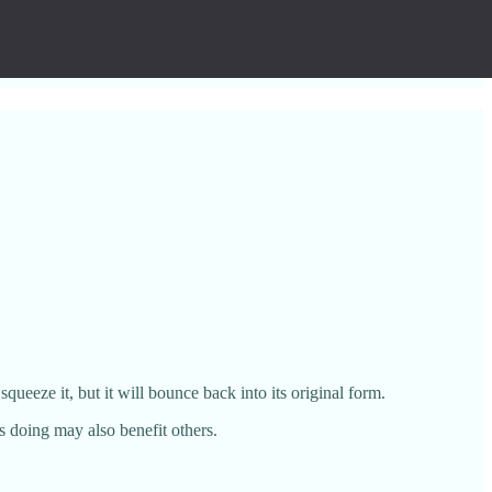
ueeze it, but it will bounce back into its original form.
as doing may also benefit others.