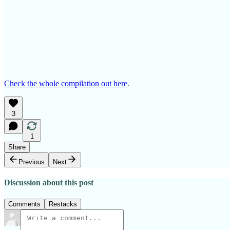
Check the whole compilation out here
.
3
1
Share
Previous
Next
Discussion about this post
Comments
Restacks