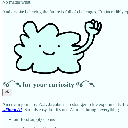
No matter what.
And despite believing the future is full of challenges, I’m incredibly
જ⁀➴
for your curiosity
જ⁀➴
American journalist
A.J. Jacobs
is no stranger to life experiments. Pr
without AI
. Sounds easy, but it’s not. AI runs through everything:
our food supply chains