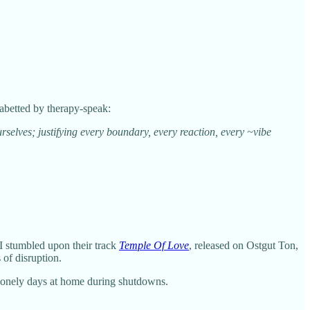
 abetted by therapy-speak:
elves; justifying every boundary, every reaction, every ~vibe
I stumbled upon their track
Temple Of Love
, released on Ostgut Ton,
 of disruption.
 lonely days at home during shutdowns.