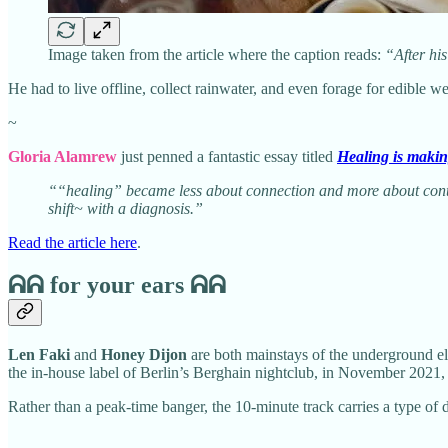
Image taken from the article where the caption reads:
“After his
He had to live offline, collect rainwater, and even forage for edible
~
Gloria Alamrew
just penned a fantastic essay titled
Healing is maki
““healing” became less about connection and more about contro
shift~ with a diagnosis.”
Read the article here
.
ᕱᕱ
for your ears ᕱᕱ
Len Faki
and
Honey Dijon
are both mainstays of the underground el
the in-house label of Berlin’s Berghain nightclub, in November 2021, a
Rather than a peak-time banger, the 10-minute track carries a type o