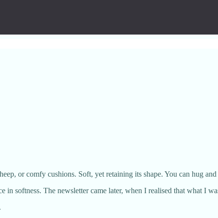
eep, or comfy cushions. Soft, yet retaining its shape. You can hug and sq
nce in softness. The newsletter came later, when I realised that what I w
.