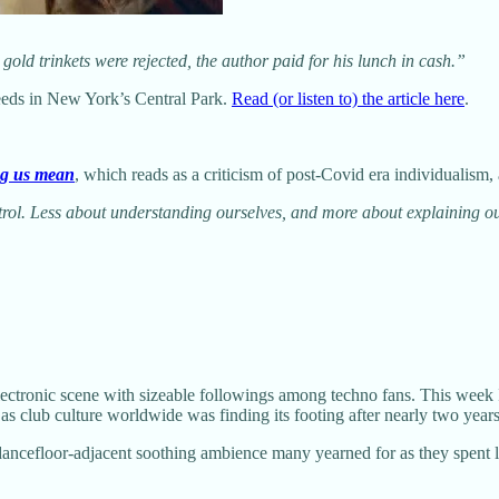
 gold trinkets were rejected, the author paid for his lunch in cash.”
 weeds in New York’s Central Park.
Read (or listen to) the article here
.
ng us mean
, which reads as a criticism of post-Covid era individualism,
l. Less about understanding ourselves, and more about explaining ours
ectronic scene with sizeable followings among techno fans. This week 
s club culture worldwide was finding its footing after nearly two years
f dancefloor-adjacent soothing ambience many yearned for as they spent