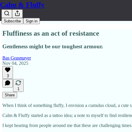
Calm & Fluffy
Subscribe
Sign in
Fluffiness as an act of resistance
Gentleness might be our toughest armour.
Bas Grasmayer
Nov 04, 2025
3
1
Share
When I think of something fluffy, I envision a cumulus cloud, a cute sh
Calm & Fluffy started as a tattoo idea; a note to myself to find resilie
I kept hearing from people around me that these are challenging times