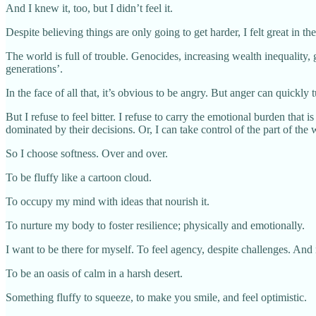
And I knew it, too, but I didn’t feel it.
Despite believing things are only going to get harder, I felt great in th
The world is full of trouble. Genocides, increasing wealth inequality
generations’.
In the face of all that, it’s obvious to be angry. But anger can quickl
But I refuse to feel bitter. I refuse to carry the emotional burden that
dominated by their decisions. Or, I can take control of the part of the
So I choose softness. Over and over.
To be fluffy like a cartoon cloud.
To occupy my mind with ideas that nourish it.
To nurture my body to foster resilience; physically and emotionally.
I want to be there for myself. To feel agency, despite challenges. And
To be an oasis of calm in a harsh desert.
Something fluffy to squeeze, to make you smile, and feel optimistic.