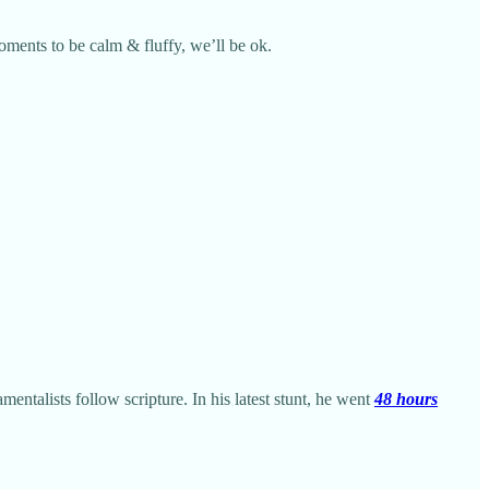
moments to be calm & fluffy, we’ll be ok.
mentalists follow scripture. In his latest stunt, he went
48 hours