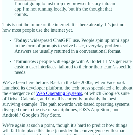
I’m not going to just drop my browser history into an
app I’m not running locally, but it’s the thought that
counts.
This is not the future of the internet. It is here already. It’s just not
how most people use the internet yet.
Today:
widespread ChatGPT use. People spin up mini-apps
in the form of prompts to solve basic, everyday problems.
Answers are usually returned in a conversational format.
Tomorrow:
people will engage with AI to let LLMs generate
custom user interfaces, tailored to their or their team’s specific
needs.
We’ve been here before. Back in the late 2000s, when Facebook
launched its developer platform, the tech press speculated a lot about
the emergence of
Web Operating Systems
, of which Google’s suite
of Drive, Calendar, and Gmail is currently probably the best
surviving example. The path towards web-based operating systems
diverged due to the rise of smartphones, iOS’s App Store, and
Android / Google’s Play Store.
We’re again at such a point, though it’s hard to predict how things
will fall into place this time (consider the convergence with smart