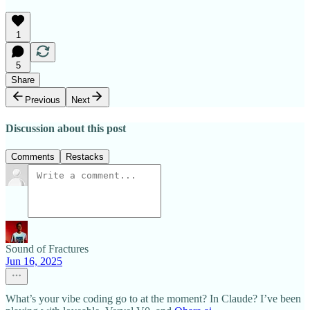
1
5
Share
Previous
Next
Discussion about this post
Comments
Restacks
Sound of Fractures
Jun 16, 2025
What’s your vibe coding go to at the moment? In Claude? I’ve been