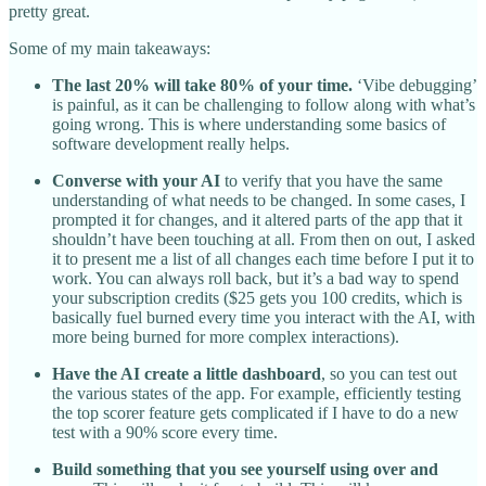
pretty great.
Some of my main takeaways:
The last 20% will take 80% of your time.
‘Vibe debugging’
is painful, as it can be challenging to follow along with what’s
going wrong. This is where understanding some basics of
software development really helps.
Converse with your AI
to verify that you have the same
understanding of what needs to be changed. In some cases, I
prompted it for changes, and it altered parts of the app that it
shouldn’t have been touching at all. From then on out, I asked
it to present me a list of all changes each time before I put it to
work. You can always roll back, but it’s a bad way to spend
your subscription credits ($25 gets you 100 credits, which is
basically fuel burned every time you interact with the AI, with
more being burned for more complex interactions).
Have the AI create a little dashboard
, so you can test out
the various states of the app. For example, efficiently testing
the top scorer feature gets complicated if I have to do a new
test with a 90% score every time.
Build something that you see yourself using over and