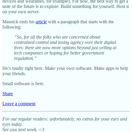
devices and wearables, for example). For now, the best way to get a
taste of the future is to explore. Build something for yourself. Host it
on your own server.
Masnick ends his
article
with a paragraph that starts with the
following:
“So, for all the folks who are concerned about
centralized control and losing agency over their digital
lives: there are now more options beyond just yelling at
tech companies or hoping for better government
regulation.”
He’s totally right here. Make your own software. Make apps to help
your friends.
Small software is here.
Share
Leave a comment
For our regular readers: unfortunately, no extras for your ears and
eyes today.
See you next week. <3