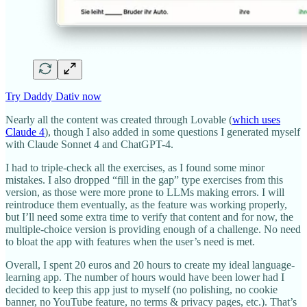
Try Daddy Dativ now
Nearly all the content was created through Lovable (
which uses
Claude 4
), though I also added in some questions I generated myself
with Claude Sonnet 4 and ChatGPT-4.
I had to triple-check all the exercises, as I found some minor
mistakes. I also dropped “fill in the gap” type exercises from this
version, as those were more prone to LLMs making errors. I will
reintroduce them eventually, as the feature was working properly,
but I’ll need some extra time to verify that content and for now, the
multiple-choice version is providing enough of a challenge. No need
to bloat the app with features when the user’s need is met.
Overall, I spent 20 euros and 20 hours to create my ideal language-
learning app. The number of hours would have been lower had I
decided to keep this app just to myself (no polishing, no cookie
banner, no YouTube feature, no terms & privacy pages, etc.). That’s