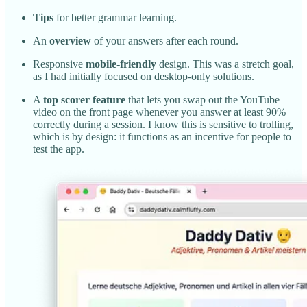
Tips
for better grammar learning.
An
overview
of your answers after each round.
Responsive
mobile-friendly
design. This was a stretch goal,
as I had initially focused on desktop-only solutions.
A
top scorer feature
that lets you swap out the YouTube
video on the front page whenever you answer at least 90%
correctly during a session. I know this is sensitive to trolling,
which is by design: it functions as an incentive for people to
test the app.