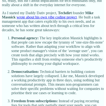
So, really, this isn’t about implications for tech enthusiasts only, but
really about a shift in the everyday internet for everyone.
As I started my Daddy Dativ project,
Techdirt
founder
Mike
Masnick
wrote about his own vibe coding project
. He built a task
management app that caters explicitly to his own needs, and as
someone who has written about tech through a critical lens for
decades, he has some great takeaways:
Personal agency:
The key implication Masnick highlights is
that people can now escape the tyranny of ‘one-size-fits-none’
software. Rather than adapting your workflow to align with
some product manager's vision of the ‘average user’, you can
create tools that align precisely with how your mind works.
This signifies a shift from
renting
someone else's productivity
philosophy to
owning
your digital workspace.
Democratisation:
Technical barriers to building custom
solutions have largely collapsed. Like me, Masnick developed
a working productivity app in three days, using nothing but
conversational prompts. This means non-programmers can
solve their specific problems without waiting for companies to
prioritise their use cases or learning to code.
Freedom from subscriptions:
Instead of paying recurring
fees for tools that only partially meet your needs, you can