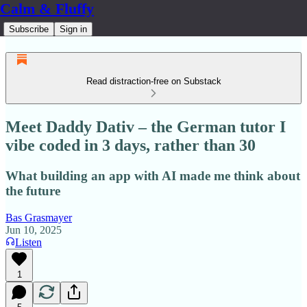
Calm & Fluffy
Subscribe
Sign in
Read distraction-free on Substack
Meet Daddy Dativ – the German tutor I
vibe coded in 3 days, rather than 30
What building an app with AI made me think about
the future
Bas Grasmayer
Jun 10, 2025
Listen
1