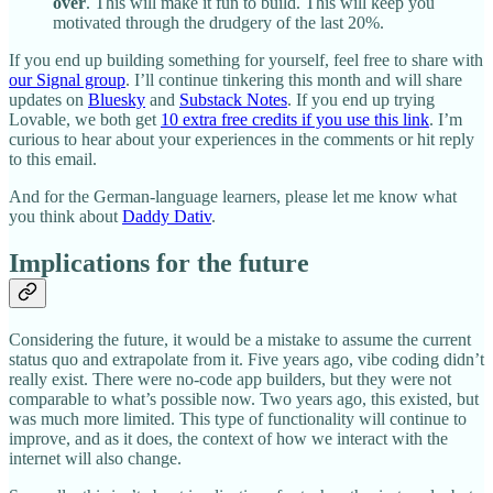
over
. This will make it fun to build. This will keep you
motivated through the drudgery of the last 20%.
If you end up building something for yourself, feel free to share with
our Signal group
. I’ll continue tinkering this month and will share
updates on
Bluesky
and
Substack Notes
. If you end up trying
Lovable, we both get
10 extra free credits if you use this link
. I’m
curious to hear about your experiences in the comments or hit reply
to this email.
And for the German-language learners, please let me know what
you think about
Daddy Dativ
.
Implications for the future
Considering the future, it would be a mistake to assume the current
status quo and extrapolate from it. Five years ago, vibe coding didn’t
really exist. There were no-code app builders, but they were not
comparable to what’s possible now. Two years ago, this existed, but
was much more limited. This type of functionality will continue to
improve, and as it does, the context of how we interact with the
internet will also change.