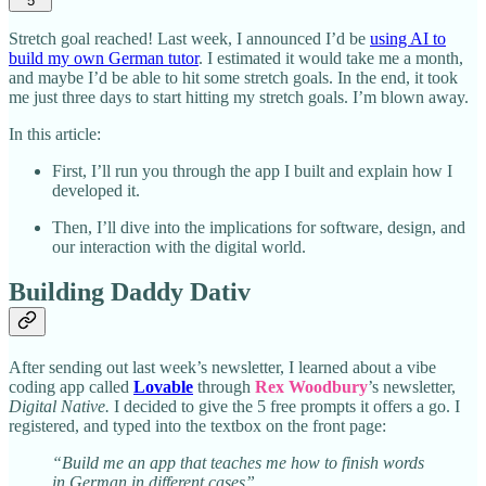
5
Stretch goal reached! Last week, I announced I’d be
using AI to
build my own German tutor
. I estimated it would take me a month,
and maybe I’d be able to hit some stretch goals. In the end, it took
me just three days to start hitting my stretch goals. I’m blown away.
In this article:
First, I’ll run you through the app I built and explain how I
developed it.
Then, I’ll dive into the implications for software, design, and
our interaction with the digital world.
Building Daddy Dativ
After sending out last week’s newsletter, I learned about a vibe
coding app called
Lovable
through
Rex Woodbury
’s newsletter,
Digital Native.
I decided to give the 5 free prompts it offers a go. I
registered, and typed into the textbox on the front page:
“Build me an app that teaches me how to finish words
in German in different cases”