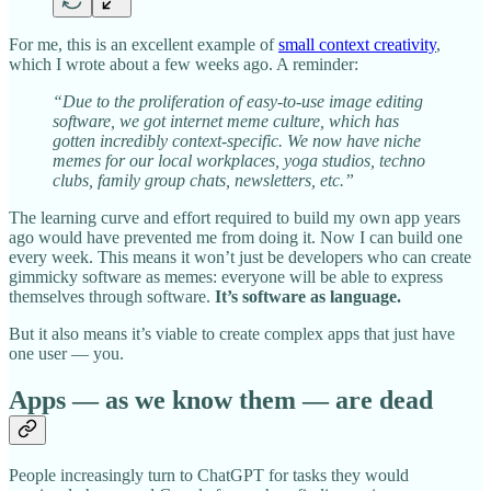
For me, this is an excellent example of
small context creativity
,
which I wrote about a few weeks ago. A reminder:
“Due to the proliferation of easy-to-use image editing
software, we got internet meme culture, which has
gotten incredibly context-specific. We now have niche
memes for our local workplaces, yoga studios, techno
clubs, family group chats, newsletters, etc.”
The learning curve and effort required to build my own app years
ago would have prevented me from doing it. Now I can build one
every week. This means it won’t just be developers who can create
gimmicky software as memes: everyone will be able to express
themselves through software.
It’s software as language.
But it also means it’s viable to create complex apps that just have
one user — you.
Apps — as we know them — are dead
People increasingly turn to ChatGPT for tasks they would