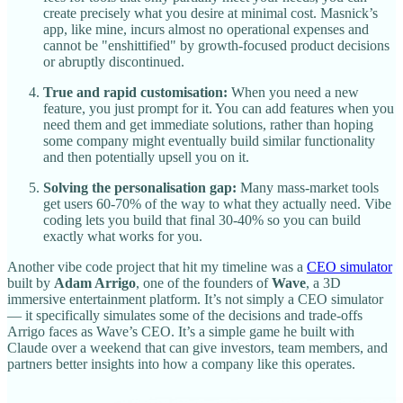
create precisely what you desire at minimal cost. Masnick’s
app, like mine, incurs almost no operational expenses and
cannot be "enshittified" by growth-focused product decisions
or abruptly discontinued.
True and rapid customisation:
When you need a new
feature, you just prompt for it. You can add features when you
need them and get immediate solutions, rather than hoping
some company might eventually build similar functionality
and then potentially upsell you on it.
Solving the personalisation gap:
Many mass-market tools
get users 60-70% of the way to what they actually need. Vibe
coding lets you build that final 30-40% so you can build
exactly what works for you.
Another vibe code project that hit my timeline was a
CEO simulator
built by
Adam Arrigo
, one of the founders of
Wave
, a 3D
immersive entertainment platform. It’s not simply a CEO simulator
— it specifically simulates some of the decisions and trade-offs
Arrigo faces as Wave’s CEO. It’s a simple game he built with
Claude over a weekend that can give investors, team members, and
partners better insights into how a company like this operates.