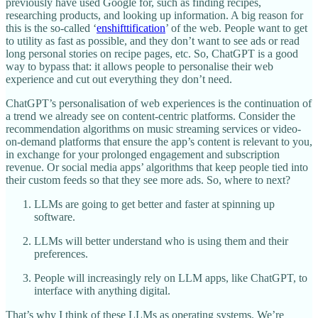
previously have used Google for, such as finding recipes,
researching products, and looking up information. A big reason for
this is the so-called ‘
enshifttification
’ of the web. People want to get
to utility as fast as possible, and they don’t want to see ads or read
long personal stories on recipe pages, etc. So, ChatGPT is a good
way to bypass that: it allows people to personalise their web
experience and cut out everything they don’t need.
ChatGPT’s personalisation of web experiences is the continuation of
a trend we already see on content-centric platforms. Consider the
recommendation algorithms on music streaming services or video-
on-demand platforms that ensure the app’s content is relevant to you,
in exchange for your prolonged engagement and subscription
revenue. Or social media apps’ algorithms that keep people tied into
their custom feeds so that they see more ads. So, where to next?
LLMs are going to get better and faster at spinning up
software.
LLMs will better understand who is using them and their
preferences.
People will increasingly rely on LLM apps, like ChatGPT, to
interface with anything digital.
That’s why I think of these LLMs as operating systems. We’re