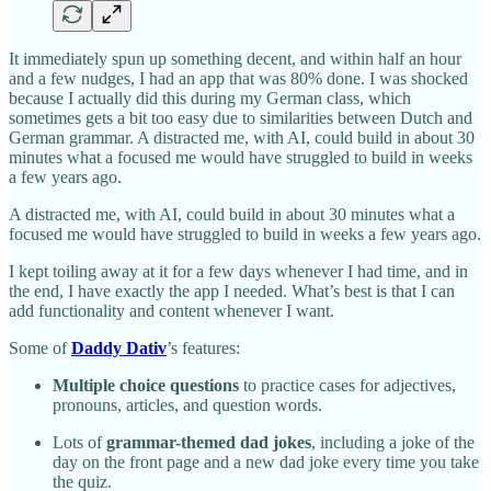
It immediately spun up something decent, and within half an hour
and a few nudges, I had an app that was 80% done. I was shocked
because I actually did this during my German class, which
sometimes gets a bit too easy due to similarities between Dutch and
German grammar. A distracted me, with AI, could build in about 30
minutes what a focused me would have struggled to build in weeks
a few years ago.
A distracted me, with AI, could build in about 30 minutes what a
focused me would have struggled to build in weeks a few years ago.
I kept toiling away at it for a few days whenever I had time, and in
the end, I have exactly the app I needed. What’s best is that I can
add functionality and content whenever I want.
Some of
Daddy Dativ
’s features:
Multiple choice questions
to practice cases for adjectives,
pronouns, articles, and question words.
Lots of
grammar-themed dad jokes
, including a joke of the
day on the front page and a new dad joke every time you take
the quiz.