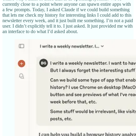
currently close to a point where anyone can spawn entire apps with
a few prompts. Today, I asked Claude if we could build something
that lets me check my history for interesting links I could add to this
newsletter every week, and it just built me something. I’m not a paid
user. I didn’t explicitly tell it to. I just asked. It just provided me with
an interface to do what I’d asked about.