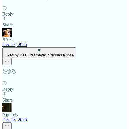
Reply
Share
XYZ
Dec 17, 2025
Liked by Bas Grasmayer, Stephan Kunze
👌👌👌
Reply
Share
Ajpop3y
Dec 18, 2025