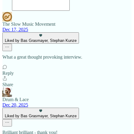
The Slow Music Movement
Dec 17, 2025
Liked by Bas Grasmayer, Stephan Kunze
What a great thought provoking interview.
Reply
Share
Drum & Lace
Dec 20, 2025
Liked by Bas Grasmayer, Stephan Kunze
Brilliant brilliant - thank you!