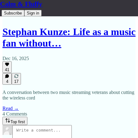
Calm & Fluffy
Subscribe
Sign in
Stephan Kunze: Life as a music
fan without…
Dec 16, 2025
41
4
17
A conversation between two music streaming veterans about cutting
the wireless cord
Read →
4 Comments
Top first