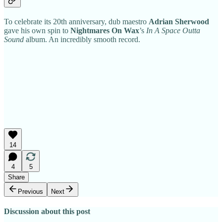
To celebrate its 20th anniversary, dub maestro
Adrian Sherwood
gave his own spin to
Nightmares On Wax
’s
In A Space Outta
Sound
album. An incredibly smooth record.
14
4
5
Share
Previous
Next
Discussion about this post