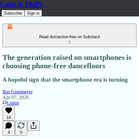
Calm & Fluffy
Subscribe
Sign in
Read distraction-free on Substack
The generation raised on smartphones is
choosing phone-free dancefloors
A hopeful sign that the smartphone era is turning
Bas Grasmayer
Apr 07, 2026
Listen
14
4
5