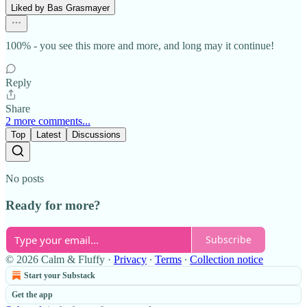
Liked by Bas Grasmayer
100% - you see this more and more, and long may it continue!
Reply
Share
2 more comments...
Top
Latest
Discussions
No posts
Ready for more?
Subscribe
© 2026 Calm & Fluffy
·
Privacy
∙
Terms
∙
Collection notice
Start your Substack
Get the app