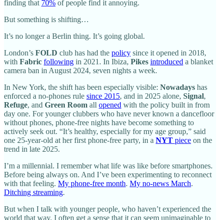
finding that
70%
of people find it annoying.
But something is shifting…
It’s no longer a Berlin thing. It’s going global.
London’s
FOLD
club has had the
policy
since it opened in 2018,
with
Fabric
following
in 2021. In Ibiza,
Pikes
introduced
a blanket
camera ban in August 2024, seven nights a week.
In New York, the shift has been especially visible:
Nowadays
has
enforced a no-phones rule
since 2015
, and in 2025 alone,
Signal
,
Refuge
, and
Green Room
all
opened
with the policy built in from
day one. For younger clubbers who have never known a dancefloor
without phones, phone-free nights have become something to
actively seek out. “It’s healthy, especially for my age group,” said
one 25-year-old at her first phone-free party, in a
NYT
piece
on the
trend in late 2025.
I’m a millennial. I remember what life was like before smartphones.
Before being always on. And I’ve been experimenting to reconnect
with that feeling.
My phone-free month
.
My no-news March
.
Ditching streaming
.
But when I talk with younger people, who haven’t experienced the
world that way, I often get a sense that it can seem unimaginable to