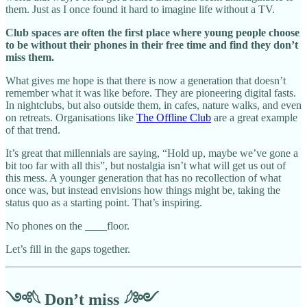
them. Just as I once found it hard to imagine life without a TV.
Club spaces are often the first place where young people choose
to be without their phones in their free time and find they don’t
miss them.
What gives me hope is that there is now a generation that doesn’t
remember what it was like before. They are pioneering digital fasts.
In nightclubs, but also outside them, in cafes, nature walks, and even
on retreats. Organisations like
The Offline Club
are a great example
of that trend.
It’s great that millennials are saying, “Hold up, maybe we’ve gone a
bit too far with all this”, but nostalgia isn’t what will get us out of
this mess. A younger generation that has no recollection of what
once was, but instead envisions how things might be, taking the
status quo as a starting point. That’s inspiring.
No phones on the ____floor.
Let’s fill in the gaps together.