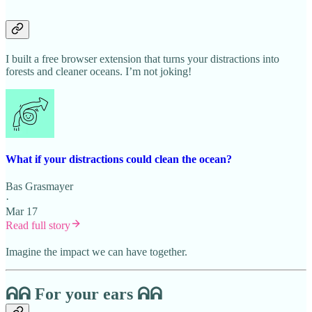
I built a free browser extension that turns your distractions into
forests and cleaner oceans. I’m not joking!
What if your distractions could clean the ocean?
Bas Grasmayer
·
Mar 17
Read full story
Imagine the impact we can have together.
ᕱᕱ For your ears ᕱᕱ