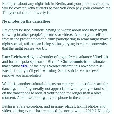
Enter just about any nightclub in Berlin, and your phone’s cameras
will be covered with stickers before you even pay your entrance fee.
The general rule in this city is:
No photos on the dancefloor.
Let others be free, without having to worry about how they might
show up in other people’s pictures or videos. And let yourself be
free; in the present moment, fully participating in what might make a
night special, rather than being so busy trying to collect souvenirs
that the night passes you by.
Lutz Leichsenring
,
co-founder of nightlife consultancy
VibeLab
and former spokesperson of Berlin’s
Clubcommission
, estimates
that around
90%
of the city’s venues enforce this no-photo rule.
Break it, and you’ll get a warning. Some stricter venues even
remove you immediately.
With this, another cultural dimension emerged: dancefloors are for
dancing, and it’s generally not appreciated when you go stand still
on the dancefloor to look at your phone for longer than a brief
moment. A bit like looking at your phone in the cinema.
Berlin is a rare exception, and in many places, taking photos and
videos during events has remained the norm, with a 2019 UK study