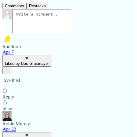
Comments
Restacks
Rareform
Apr 7
Liked by Bas Grasmayer
love this!
Reply
Share
Robin Murray
Apr 22