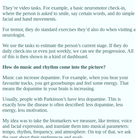
They’re video tasks. For example, a basic neuromotor check‑in,
where the person is asked to smile, say certain words, and do simple
facial and hand movements.
For tremor, they do standard exercises they’d also do when visiting a
neurologist.
We use the tasks to estimate the person’s current stage. If they do
daily check‑ins or even just weekly, we can see the progression. All
of this is then shown in a kind of dashboard.
How do music and rhythm come into the picture?
Music can increase dopamine. For example, when you hear your
favourite tracks, you get goosebumps and feel some energy. That
means the dopamine in your brain is increasing.
Usually, people with Parkinson’s have less dopamine. This is
exactly how the disease is often described: less dopamine, less
energy, less motivation.
My idea was to take the biomarkers we measure, like tremor, voice
and facial expression, and translate them into musical parameters:
tempo, rhythm, frequency, and atmosphere. On top of that, we ask
the user about their preferences and goals.