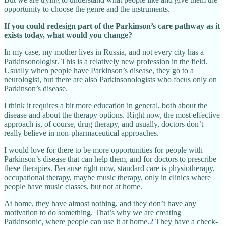
opportunity to choose the genre and the instruments.
If you could redesign part of the Parkinson’s care pathway as it
exists today, what would you change?
In my case, my mother lives in Russia, and not every city has a
Parkinsonologist. This is a relatively new profession in the field.
Usually when people have Parkinson’s disease, they go to a
neurologist, but there are also Parkinsonologists who focus only on
Parkinson’s disease.
I think it requires a bit more education in general, both about the
disease and about the therapy options. Right now, the most effective
approach is, of course, drug therapy, and usually, doctors don’t
really believe in non-pharmaceutical approaches.
I would love for there to be more opportunities for people with
Parkinson’s disease that can help them, and for doctors to prescribe
these therapies. Because right now, standard care is physiotherapy,
occupational therapy, maybe music therapy, only in clinics where
people have music classes, but not at home.
At home, they have almost nothing, and they don’t have any
motivation to do something. That’s why we are creating
Parkinsonic, where people can use it at home.
2
They have a check-