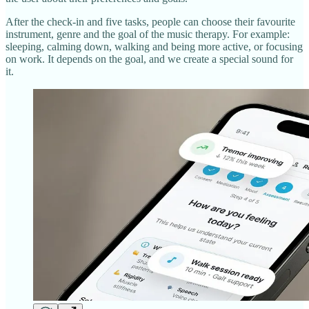
After the check‑in and five tasks, people can choose their favourite
instrument, genre and the goal of the music therapy. For example:
sleeping, calming down, walking and being more active, or focusing
on work. It depends on the goal, and we create a special sound for
it.