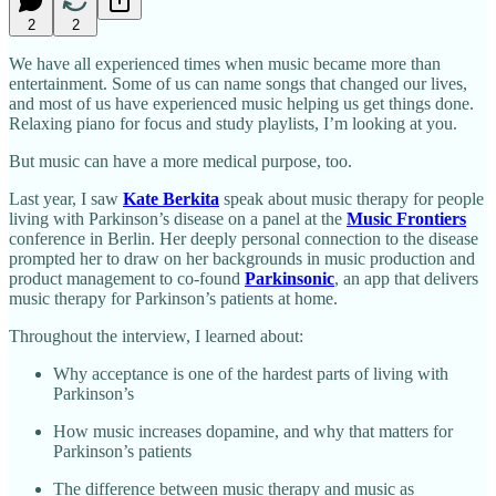
2
2
We have all experienced times when music became more than
entertainment. Some of us can name songs that changed our lives,
and most of us have experienced music helping us get things done.
Relaxing piano for focus and study playlists, I’m looking at you.
But music can have a more medical purpose, too.
Last year, I saw
Kate Berkita
speak about music therapy for people
living with Parkinson’s disease on a panel at the
Music Frontiers
conference in Berlin. Her deeply personal connection to the disease
prompted her to draw on her backgrounds in music production and
product management to co-found
Parkinsonic
, an app that delivers
music therapy for Parkinson’s patients at home.
Throughout the interview, I learned about:
Why acceptance is one of the hardest parts of living with
Parkinson’s
How music increases dopamine, and why that matters for
Parkinson’s patients
The difference between music therapy and music as