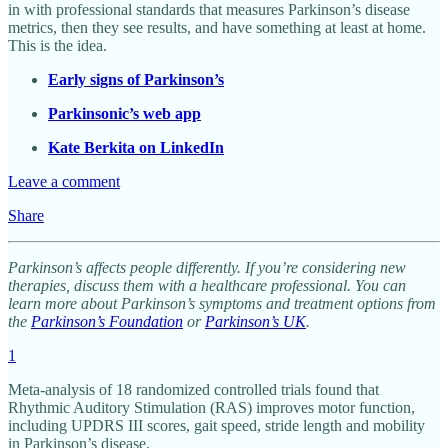
in with professional standards that measures Parkinson’s disease
metrics, then they see results, and have something at least at home.
This is the idea.
Early signs of Parkinson’s
Parkinsonic’s web app
Kate Berkita on LinkedIn
Leave a comment
Share
Parkinson’s affects people differently. If you’re considering new
therapies, discuss them with a healthcare professional. You can
learn more about Parkinson’s symptoms and treatment options from
the
Parkinson’s Foundation
or
Parkinson’s UK
.
1
Meta-analysis of 18 randomized controlled trials found that
Rhythmic Auditory Stimulation (RAS) improves motor function,
including UPDRS III scores, gait speed, stride length and mobility
in Parkinson’s disease.