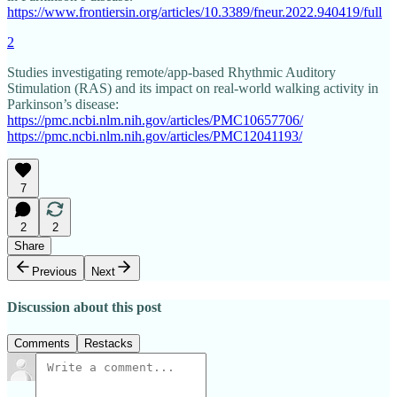
https://www.frontiersin.org/articles/10.3389/fneur.2022.940419/full
2
Studies investigating remote/app-based Rhythmic Auditory
Stimulation (RAS) and its impact on real-world walking activity in
Parkinson’s disease:
https://pmc.ncbi.nlm.nih.gov/articles/PMC10657706/
https://pmc.ncbi.nlm.nih.gov/articles/PMC12041193/
7
2
2
Share
Previous
Next
Discussion about this post
Comments
Restacks