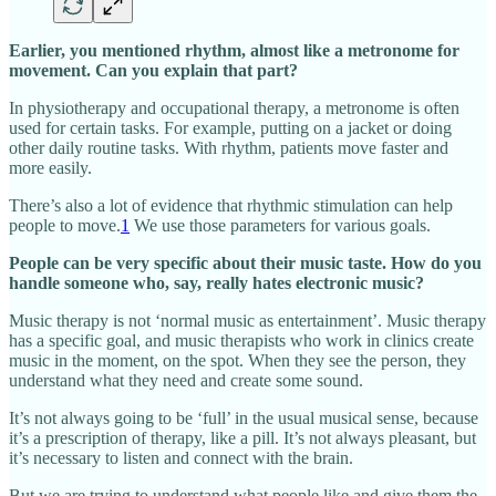
Earlier, you mentioned rhythm, almost like a metronome for
movement. Can you explain that part?
In physiotherapy and occupational therapy, a metronome is often
used for certain tasks. For example, putting on a jacket or doing
other daily routine tasks. With rhythm, patients move faster and
more easily.
There’s also a lot of evidence that rhythmic stimulation can help
people to move.
1
We use those parameters for various goals.
People can be very specific about their music taste. How do you
handle someone who, say, really hates electronic music?
Music therapy is not ‘normal music as entertainment’. Music therapy
has a specific goal, and music therapists who work in clinics create
music in the moment, on the spot. When they see the person, they
understand what they need and create some sound.
It’s not always going to be ‘full’ in the usual musical sense, because
it’s a prescription of therapy, like a pill. It’s not always pleasant, but
it’s necessary to listen and connect with the brain.
But we are trying to understand what people like and give them the