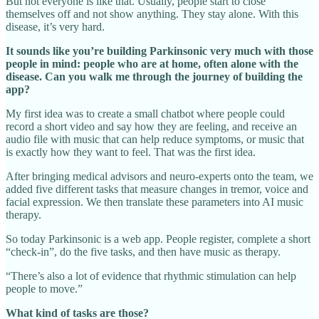
But not everyone is like that. Usually, people start to close
themselves off and not show anything. They stay alone. With this
disease, it’s very hard.
It sounds like you’re building Parkinsonic very much with those
people in mind: people who are at home, often alone with the
disease. Can you walk me through the journey of building the
app?
My first idea was to create a small chatbot where people could
record a short video and say how they are feeling, and receive an
audio file with music that can help reduce symptoms, or music that
is exactly how they want to feel. That was the first idea.
After bringing medical advisors and neuro‑experts onto the team, we
added five different tasks that measure changes in tremor, voice and
facial expression. We then translate these parameters into AI music
therapy.
So today Parkinsonic is a web app. People register, complete a short
“check‑in”, do the five tasks, and then have music as therapy.
“There’s also a lot of evidence that rhythmic stimulation can help
people to move.”
What kind of tasks are those?