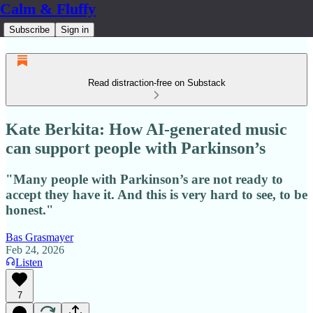
Calm & Fluffy
Subscribe
Sign in
Read distraction-free on Substack
Kate Berkita: How AI‑generated music
can support people with Parkinson’s
"Many people with Parkinson’s are not ready to
accept they have it. And this is very hard to see, to be
honest."
Bas Grasmayer
Feb 24, 2026
Listen
7