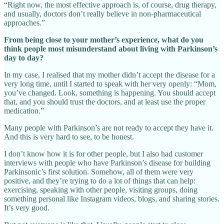
“Right now, the most effective approach is, of course, drug therapy,
and usually, doctors don’t really believe in non-pharmaceutical
approaches.”
From being close to your mother’s experience, what do you
think people most misunderstand about living with Parkinson’s
day to day?
In my case, I realised that my mother didn’t accept the disease for a
very long time, until I started to speak with her very openly: “Mom,
you’ve changed. Look, something is happening. You should accept
that, and you should trust the doctors, and at least use the proper
medication.”
Many people with Parkinson’s are not ready to accept they have it.
And this is very hard to see, to be honest.
I don’t know how it is for other people, but I also had customer
interviews with people who have Parkinson’s disease for building
Parkinsonic’s first solution. Somehow, all of them were very
positive, and they’re trying to do a lot of things that can help:
exercising, speaking with other people, visiting groups, doing
something personal like Instagram videos, blogs, and sharing stories.
It’s very good.