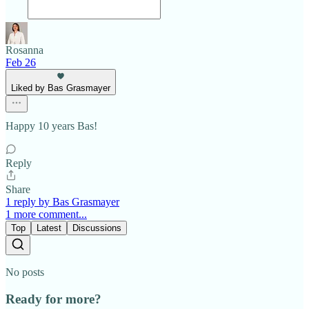
Rosanna
Feb 26
Liked by Bas Grasmayer
Happy 10 years Bas!
Reply
Share
1 reply by Bas Grasmayer
1 more comment...
Top
Latest
Discussions
No posts
Ready for more?