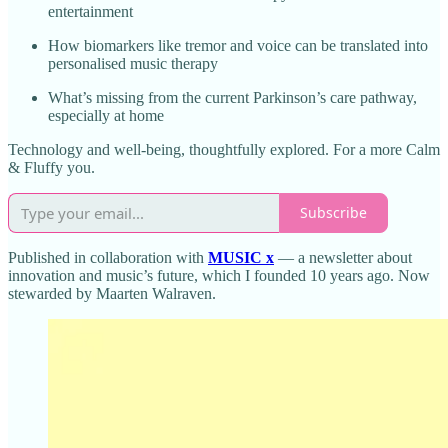
entertainment
How biomarkers like tremor and voice can be translated into
personalised music therapy
What’s missing from the current Parkinson’s care pathway,
especially at home
Technology and well-being, thoughtfully explored. For a more Calm
& Fluffy you.
Subscribe
Published in collaboration with
MUSIC x
— a newsletter about
innovation and music’s future, which I founded 10 years ago. Now
stewarded by Maarten Walraven.