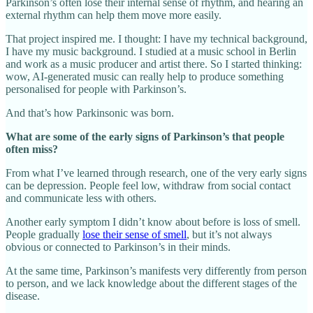
Parkinson’s often lose their internal sense of rhythm, and hearing an
external rhythm can help them move more easily.
That project inspired me. I thought: I have my technical background,
I have my music background. I studied at a music school in Berlin
and work as a music producer and artist there. So I started thinking:
wow, AI‑generated music can really help to produce something
personalised for people with Parkinson’s.
And that’s how Parkinsonic was born.
What are some of the early signs of Parkinson’s that people
often miss?
From what I’ve learned through research, one of the very early signs
can be depression. People feel low, withdraw from social contact
and communicate less with others.
Another early symptom I didn’t know about before is loss of smell.
People gradually
lose their sense of smell
, but it’s not always
obvious or connected to Parkinson’s in their minds.
At the same time, Parkinson’s manifests very differently from person
to person, and we lack knowledge about the different stages of the
disease.