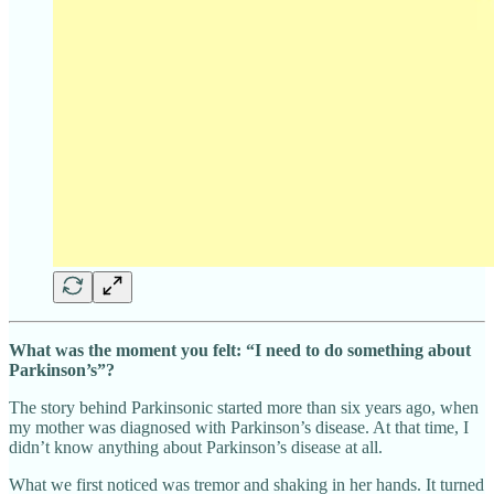
What was the moment you felt: “I need to do something about
Parkinson’s”?
The story behind Parkinsonic started more than six years ago, when
my mother was diagnosed with Parkinson’s disease. At that time, I
didn’t know anything about Parkinson’s disease at all.
What we first noticed was tremor and shaking in her hands. It turned