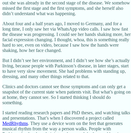
out she was already in the second stage of the disease. We somehow
missed the first stage and the first symptoms, and she herself also
didn’t understand what was happening.
About four and a half years ago, I moved to Germany, and for a
long time, I only saw her via WhatsApp video calls. I saw how fast
the disease was progressing. I could see her hands shaking more, her
facial expression changing. I thought, whoa, this is something really
hard to see, even on video, because I saw how the hands were
shaking, how her face changed.
But I didn’t see her environment, and I didn’t see how she’s actually
living, because people with Parkinson’s disease, in later stages, start
to have very slow movement. She had problems with standing up,
dressing, and many other things related to that.
Clinics and doctors cannot see those symptoms and can only get a
snapshot of the current state when patients visit. But what’s going on
at home, they cannot see. So I started thinking I should do
something.
I started reading research papers and PhD theses, and watching talks
and presentations. That’s when I discovered a project called
MedRhythms
. They use a device worn on the feet that generates
musical rhythm from the way a person walks. People with