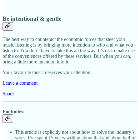
Be intentional & gentle
The best way to counteract the economic forces that steer your
music listening is by bringing more intention to who and what you
listen to. You don’t have to take this all the way. It’s ok to make use
of the conveniences offered by these services. But when you can,
bring a little more intention into it.
Your favourite music deserves your attention.
Leave a comment
Share
Footnotes:
This article is explicitly not about how to solve the industry’s
woes. I’ve spent 15 years writing about that and about half of