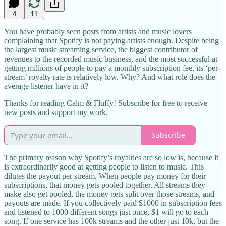
4
11
You have probably seen posts from artists and music lovers
complaining that Spotify is not paying artists enough. Despite being
the largest music streaming service, the biggest contributor of
revenues to the recorded music business, and the most successful at
getting millions of people to pay a monthly subscription fee, its ‘per-
stream’ royalty rate is relatively low. Why? And what role does the
average listener have in it?
Thanks for reading Calm & Fluffy! Subscribe for free to receive
new posts and support my work.
Subscribe
The primary reason why Spotify’s royalties are so low is, because it
is extraordinarily good at getting people to listen to music. This
dilutes the payout per stream. When people pay money for their
subscriptions, that money gets pooled together. All streams they
make also get pooled, the money gets split over those streams, and
payouts are made. If you collectively paid $1000 in subscription fees
and listened to 1000 different songs just once, $1 will go to each
song. If one service has 100k streams and the other just 10k, but the