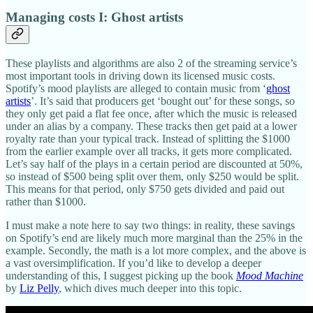
Managing costs I: Ghost artists
These playlists and algorithms are also 2 of the streaming service’s
most important tools in driving down its licensed music costs.
Spotify’s mood playlists are alleged to contain music from ‘
ghost
artists
’. It’s said that producers get ‘bought out’ for these songs, so
they only get paid a flat fee once, after which the music is released
under an alias by a company. These tracks then get paid at a lower
royalty rate than your typical track. Instead of splitting the $1000
from the earlier example over all tracks, it gets more complicated.
Let’s say half of the plays in a certain period are discounted at 50%,
so instead of $500 being split over them, only $250 would be split.
This means for that period, only $750 gets divided and paid out
rather than $1000.
I must make a note here to say two things: in reality, these savings
on Spotify’s end are likely much more marginal than the 25% in the
example. Secondly, the math is a lot more complex, and the above is
a vast oversimplification. If you’d like to develop a deeper
understanding of this, I suggest picking up the book
Mood Machine
by
Liz Pelly
, which dives much deeper into this topic.