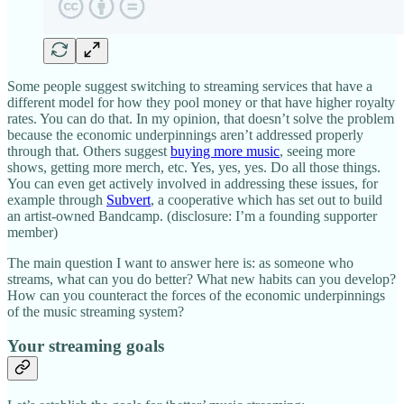
Some people suggest switching to streaming services that have a
different model for how they pool money or that have higher royalty
rates. You can do that. In my opinion, that doesn’t solve the problem
because the economic underpinnings aren’t addressed properly
through that. Others suggest
buying more music
, seeing more
shows, getting more merch, etc. Yes, yes, yes. Do all those things.
You can even get actively involved in addressing these issues, for
example through
Subvert
, a cooperative which has set out to build
an artist-owned Bandcamp. (disclosure: I’m a founding supporter
member)
The main question I want to answer here is: as someone who
streams, what can you do better? What new habits can you develop?
How can you counteract the forces of the economic underpinnings
of the music streaming system?
Your streaming goals