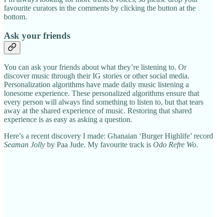
favourite curators in the comments by clicking the button at the
bottom.
Ask your friends
You can ask your friends about what they’re listening to. Or
discover music through their IG stories or other social media.
Personalization algorithms have made daily music listening a
lonesome experience. These personalized algorithms ensure that
every person will always find something to listen to, but that tears
away at the shared experience of music. Restoring that shared
experience is as easy as asking a question.
Here’s a recent discovery I made: Ghanaian ‘Burger Highlife’ record
Seaman Jolly
by Paa Jude. My favourite track is
Odo Refre Wo
.