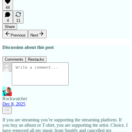
44
4
11
Share
Previous
Next
Discussion about this post
Comments
Restacks
Rockwatcher
Dec 8, 2025
If you are streaming you’re supporting the streaming platform. If
you buy an album or T-shirt, you are supporting the artist. Choice. I
have removed all my music from Spotify and cancelled my