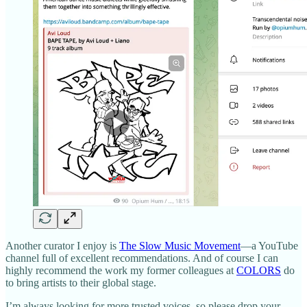
Another curator I enjoy is
The Slow Music Movement
—a YouTube
channel full of excellent recommendations. And of course I can
highly recommend the work my former colleagues at
COLORS
do
to bring artists to their global stage.
I’m always looking for more trusted voices, so please drop your