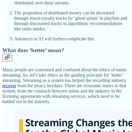
distributed over these streams.
The proportion of distributed money can be decreased
through lower-royalty tracks by ‘ghost artists’ in playlists and
through discounted tracks in algorithmic recommendations
like radio modes.
Advances in AI will further complicate this.
What does ‘better’ mean?
Many people are concerned and confused about the ethics of music
streaming. So, let’s take ethics as the guiding principle for ‘better’
streaming. Streaming as a system has helped the recording industry
recover
from the piracy heydays. There are economic issues in that
system, from the contracts between artists and the industry to the
licensing agreements with streaming services, which need to be
battled out in the industry.