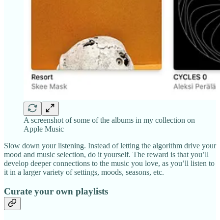
A screenshot of some of the albums in my collection on
Apple Music
Slow down your listening. Instead of letting the algorithm drive your
mood and music selection, do it yourself. The reward is that you’ll
develop deeper connections to the music you love, as you’ll listen to
it in a larger variety of settings, moods, seasons, etc.
Curate your own playlists