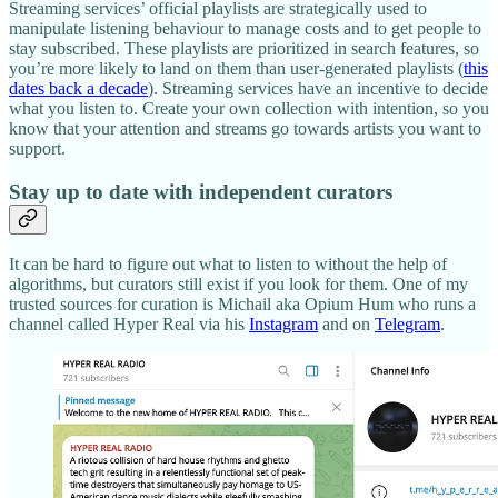
Streaming services’ official playlists are strategically used to
manipulate listening behaviour to manage costs and to get people to
stay subscribed. These playlists are prioritized in search features, so
you’re more likely to land on them than user-generated playlists (
this
dates back a decade
). Streaming services have an incentive to decide
what you listen to. Create your own collection with intention, so you
know that your attention and streams go towards artists you want to
support.
Stay up to date with independent curators
It can be hard to figure out what to listen to without the help of
algorithms, but curators still exist if you look for them. One of my
trusted sources for curation is Michail aka Opium Hum who runs a
channel called Hyper Real via his
Instagram
and on
Telegram
.