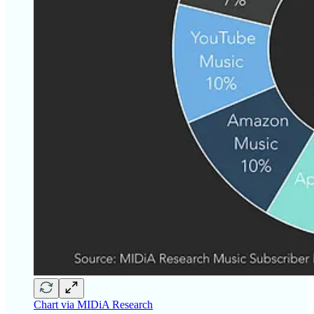
Chart via MIDiA Research