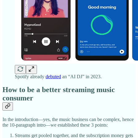
Spotify already
debuted
an “AI DJ” in 2023.
How to be a better streaming music
consumer
In the introduction—yes, the music business can be complex, hence
the 10-paragraph intro—we established these 3 points:
Streams get pooled together, and the subscription money gets