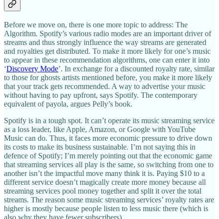
Before we move on, there is one more topic to address: The
Algorithm. Spotify’s various radio modes are an important driver of
streams and thus strongly influence the way streams are generated
and royalties get distributed. To make it more likely for one’s music
to appear in these recommendation algorithms, one can enter it into
‘
Discovery Mode
’. In exchange for a discounted royalty rate, similar
to those for ghosts artists mentioned before, you make it more likely
that your track gets recommended. A way to advertise your music
without having to pay upfront, says Spotify. The contemporary
equivalent of payola, argues Pelly’s book.
Spotify is in a tough spot. It can’t operate its music streaming service
as a loss leader, like Apple, Amazon, or Google with YouTube
Music can do. Thus, it faces more economic pressure to drive down
its costs to make its business sustainable. I’m not saying this in
defence of Spotify; I’m merely pointing out that the economic game
that streaming services all play is the same, so switching from one to
another isn’t the impactful move many think it is. Paying $10 to a
different service doesn’t magically create more money because all
streaming services pool money together and split it over the total
streams. The reason some music streaming services’ royalty rates are
higher is mostly because people listen to less music there (which is
also why they have fewer subscribers).