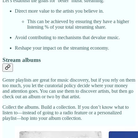
Let’s establish the goals for ‘better’ music streaming:
Direct more value to the artists you believe in.
This can be achieved by ensuring they have a higher
listening % of your total streaming share.
Avoid contributing to mechanisms that devalue music.
Reshape your impact on the streaming economy.
Stream albums
Genre playlists are great for music discovery, but if you rely on them
too much, you let the curatorial policy decide where your money
and attention goes. You can use them to discover artists, but then go
check out an album or two by that artist.
Collect the albums. Build a collection. If you don’t know what to
listen to—instead of going to a radio feature or a personalized
playlist—hop into your album collection.