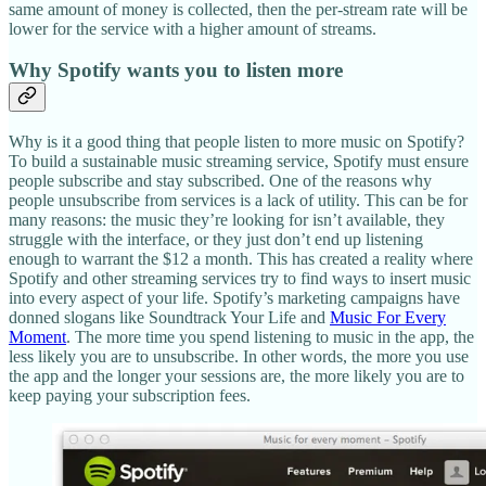
same amount of money is collected, then the per-stream rate will be
lower for the service with a higher amount of streams.
Why Spotify wants you to listen more
Why is it a good thing that people listen to more music on Spotify?
To build a sustainable music streaming service, Spotify must ensure
people subscribe and stay subscribed. One of the reasons why
people unsubscribe from services is a lack of utility. This can be for
many reasons: the music they’re looking for isn’t available, they
struggle with the interface, or they just don’t end up listening
enough to warrant the $12 a month. This has created a reality where
Spotify and other streaming services try to find ways to insert music
into every aspect of your life. Spotify’s marketing campaigns have
donned slogans like Soundtrack Your Life and
Music For Every
Moment
. The more time you spend listening to music in the app, the
less likely you are to unsubscribe. In other words, the more you use
the app and the longer your sessions are, the more likely you are to
keep paying your subscription fees.