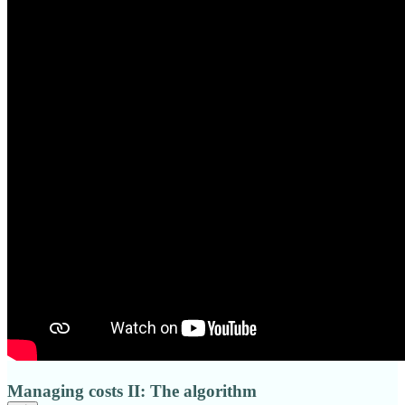
Managing costs II: The algorithm