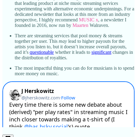
that leading product at niche music streaming services
experimenting with alternative economic underpinnings. For a
dedicated newsletter that looks at this more from an industry
perspective, I highly recommend
MUSIC x
, a newsletter I
founded in 2016, now run by
Maarten
Walraven.
There are streaming services that pool money & streams
together per user. This
may
lead to higher payouts for the
artists you listen to, but it doesn’t increase overall payouts,
and it’s
questionable
whether it leads to
significant
changes in
the distribution of royalties.
The most impactful thing you can do for musicians is to spend
more money on music.