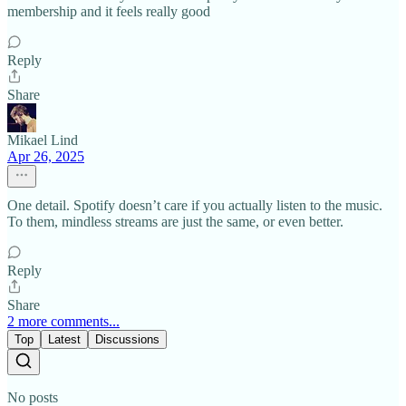
membership and it feels really good
Reply
Share
Mikael Lind
Apr 26, 2025
One detail. Spotify doesn’t care if you actually listen to the music.
To them, mindless streams are just the same, or even better.
Reply
Share
2 more comments...
Top
Latest
Discussions
No posts