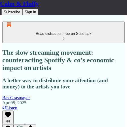
Calm & Fluffy
Subscribe
Sign in
Read distraction-free on Substack
The slow streaming movement:
counteracting Spotify & co's economic
impact on artists
A better way to distribute your attention (and
money) to the artists you love
Bas Grasmayer
Apr 08, 2025
Listen
44