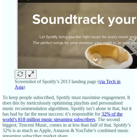
Screenshot of Spotify’s 2013 landing page (
via Tech in
Asia
)
To keep people subscribed, Spotify must maximise engagement. It
does this by meticulously optimising playlists and personalised
music recommendation algorithms. Spotify isn’t alone in that, but it
has had by far the most success: it’s responsible for
32% of the
world’s 818 million music streaming subscribers
. The second
biggest, Tencent Music, comes in at less than half of that. Spotify’s
32% is as much as Apple, Amazon & YouTube’s combined music
streaming subscriber market share.