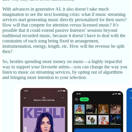
With advances in generative AI, it also doesn’t take much
imagination to see the next looming crisis: what if music streaming
services start generating music directly personalized for their users?
How will that compete for attention versus licensed music? It’s
possible that it could extend passive listeners’ sessions beyond
traditional recorded music, because it doesn’t have to deal with the
constraints of each song being fixed in arrangement,
instrumentation, energy, length, etc. How will the revenue be split
then?
So, besides spending more money on music—a highly impactful
way to support your favourite artists—you can change the way you
listen to music on streaming services, by opting out of algorithms
and bringing more intention to your selection.